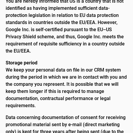
You are hereby informed that US is a country that is not
identified as having implemented sufficient data-
protection legislation in relation to EU data protection
standards in countries outside the EU/EEA. However,
Google Inc. is self-certified pursuant to the EU–US
Privacy Shield scheme, and thus, Google Inc. meets the
requirement of requisite sufficiency in a country outside
the EU/EEA.
Storage period
We keep your personal data on file in our CRM system
during the period in which we are in contact with you and
the company you represent. It is possible that we will
keep them longer if this is required to manage
documentation, contractual performance or legal
requirements.
Data concerning documentation of consent for receiving
promotional material sent by e-mail (direct marketing
only) is kept for three years after being sent (due to the