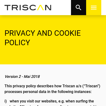
search
menu
PRIVACY AND COOKIE
POLICY
Version 2 - Mai 2018
This privacy policy describes how Triscan a/s (“Triscan”)
processes personal data in the following instances:
i) when you visit our websites, e.g. when surfing the