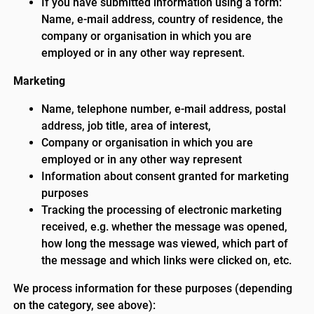
If you have submitted information using a form:
Name, e-mail address, country of residence, the
company or organisation in which you are
employed or in any other way represent.
Marketing
Name, telephone number, e-mail address, postal
address, job title, area of interest,
Company or organisation in which you are
employed or in any other way represent
Information about consent granted for marketing
purposes
Tracking the processing of electronic marketing
received, e.g. whether the message was opened,
how long the message was viewed, which part of
the message and which links were clicked on, etc.
We process information for these purposes (depending
on the category, see above):