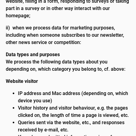
website, filling in a form, responding to surveys or taking
part in a survey or in other way interact with our
homepage;
ii) when we process data for marketing purposes,
including when someone subscribes to our newsletter,
other news service or competition:
Data types and purposes
We process the following data types about you
depending on, which category you belong to, cf. above:
Website visitor
IP address and Mac address (depending on, which
device you use)
Visitor history and visitor behaviour, e.g. the pages
clicked on, the length of time a page is viewed, etc.
Queries sent via the website, etc., and responses
received by e-mail, etc.