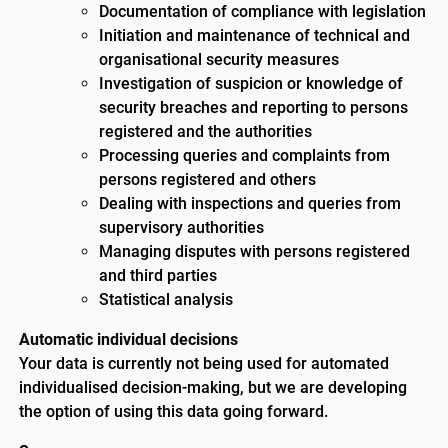
Documentation of compliance with legislation
Initiation and maintenance of technical and
organisational security measures
Investigation of suspicion or knowledge of
security breaches and reporting to persons
registered and the authorities
Processing queries and complaints from
persons registered and others
Dealing with inspections and queries from
supervisory authorities
Managing disputes with persons registered
and third parties
Statistical analysis
Automatic individual decisions
Your data is currently not being used for automated
individualised decision-making, but we are developing
the option of using this data going forward.