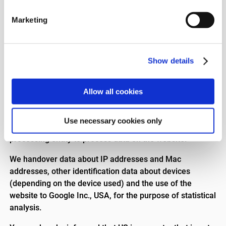
includes service providers outside EU/EEA. For example,
we use Campaign Monitor in connection with our
Marketing
newsletter.
In addition, it will be possible for external consultants
and providers of IT services to access personal data to
Show details
be able to provide IT assistance and other IT-related
services. This includes service providers outside
Allow all cookies
EU/EEA.
Google Analytics
Use necessary cookies only
We use Google Analytics (Google Inc., USA) as a data
processing entity to process data on the website.
We handover data about IP addresses and Mac
addresses, other identification data about devices
(depending on the device used) and the use of the
website to Google Inc., USA, for the purpose of statistical
analysis.