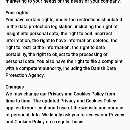
marketing to your needs or the needs of your company.
Your rights
You have certain rights, under the restrictions stipulated
in the data protection legislation, including the right of
insight into personal data, the right to edit incorrect
information, the right to have information deleted, the
right to restrict the information, the right to data
portability, the right to object to the processing of
personal data. You also have the right to file a complaint
with a competent authority, including the Danish Data
Protection Agency.
Changes
We may change our Privacy and Cookies Policy from
time to time. The updated Privacy and Cookies Policy
applies to your continued use of the website and our use
of personal data. We kindly ask you to review our Privacy
and Cookies Policy on a regular basis.