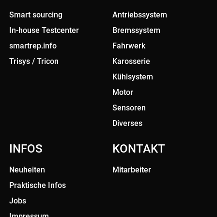
Smart sourcing
Antriebssystem
In-house Testcenter
Bremssystem
smartrep.info
Fahrwerk
Trisys / Tricon
Karosserie
Kühlsystem
Motor
Sensoren
Diverses
INFOS
KONTAKT
Neuheiten
Mitarbeiter
Praktische Infos
Jobs
Impressum