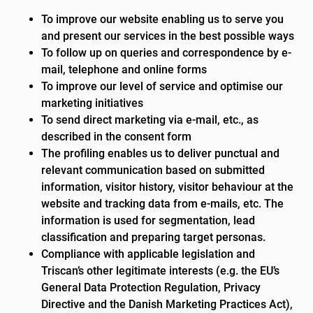
To improve our website enabling us to serve you
and present our services in the best possible ways
To follow up on queries and correspondence by e-
mail, telephone and online forms
To improve our level of service and optimise our
marketing initiatives
To send direct marketing via e-mail, etc., as
described in the consent form
The profiling enables us to deliver punctual and
relevant communication based on submitted
information, visitor history, visitor behaviour at the
website and tracking data from e-mails, etc. The
information is used for segmentation, lead
classification and preparing target personas.
Compliance with applicable legislation and
Triscan’s other legitimate interests (e.g. the EU’s
General Data Protection Regulation, Privacy
Directive and the Danish Marketing Practices Act),