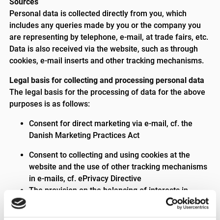
Sources
Personal data is collected directly from you, which
includes any queries made by you or the company you
are representing by telephone, e-mail, at trade fairs, etc.
Data is also received via the website, such as through
cookies, e-mail inserts and other tracking mechanisms.
Legal basis for collecting and processing personal data
The legal basis for the processing of data for the above
purposes is as follows:
Consent for direct marketing via e-mail, cf. the
Danish Marketing Practices Act
Consent to collecting and using cookies at the
website and the use of other tracking mechanisms
in e-mails, cf. ePrivacy Directive
The provision on the balancing of interests in
Article 6(1)(f), as it is in Triscan’s legitimate
interests to provide you and the company you