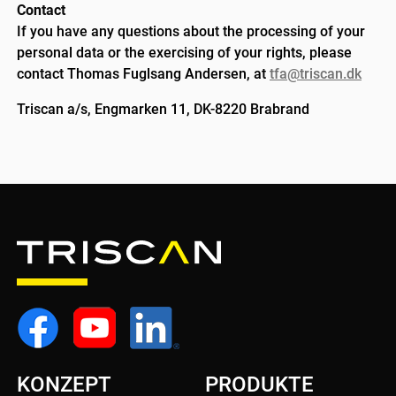
Contact
If you have any questions about the processing of your
personal data or the exercising of your rights, please
contact Thomas Fuglsang Andersen, at
tfa@triscan.dk
Triscan a/s, Engmarken 11, DK-8220 Brabrand
KONZEPT
PRODUKTE