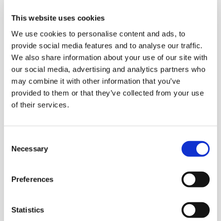
represent a focused service and to be able to
protect IT systems and data about the company
This website uses cookies
Our legal obligations as a data service provider,
We use cookies to personalise content and ads, to
e.g. in terms of IT security
provide social media features and to analyse our traffic.
Should a dispute arise between a third party (e.g.
We also share information about your use of our site with
your employer) and us, the legal basis determines
our social media, advertising and analytics partners who
how we can determine, defend and plead our legal
may combine it with other information that you’ve
claim.
provided to them or that they’ve collected from your use
of their services.
Withdrawal of consent
If the processing is based on consent, you have the right
to withdraw your consent, but this will not affect the
Consent
processing or handover of data done prior to the
Necessary
Selection
withdrawal of the consent.
Transfer of personal data, to data processing entities
Preferences
and Google Inc. in the US.
We transfer your personal data to our hosting providers,
Statistics
external consultants and providers of IT services. This