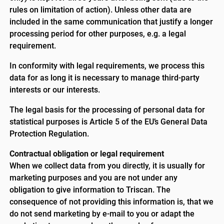
rules on limitation of action). Unless other data are
included in the same communication that justify a longer
processing period for other purposes, e.g. a legal
requirement.
In conformity with legal requirements, we process this
data for as long it is necessary to manage third-party
interests or our interests.
The legal basis for the processing of personal data for
statistical purposes is Article 5 of the EU’s General Data
Protection Regulation.
Contractual obligation or legal requirement
When we collect data from you directly, it is usually for
marketing purposes and you are not under any
obligation to give information to Triscan. The
consequence of not providing this information is, that we
do not send marketing by e-mail to you or adapt the