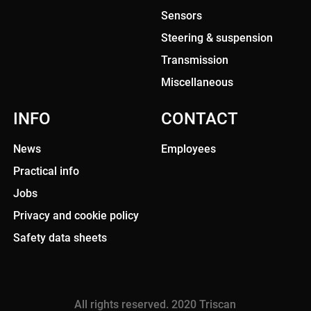
Sensors
Steering & suspension
Transmission
Miscellaneous
INFO
CONTACT
News
Employees
Practical info
Jobs
Privacy and cookie policy
Safety data sheets
All rights reserved. 2020 Triscan