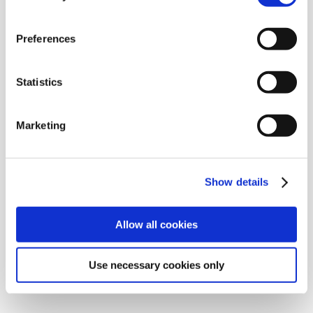
Drive shaft boots
Preferences
Boot material
Grease
Glue
Statistics
Clamps
Mounting cone
Lubricant for mounting cone
Marketing
Steering rack boots
Boot material
Show details
Clamps
Mounting cone
Allow all cookies
Lubricant for mounting cone
Ball joint boots
Use necessary cookies only
Boot material