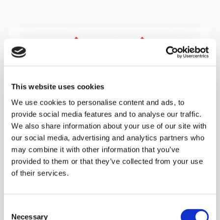
This website uses cookies
We use cookies to personalise content and ads, to
provide social media features and to analyse our traffic.
We also share information about your use of our site with
our social media, advertising and analytics partners who
may combine it with other information that you’ve
provided to them or that they’ve collected from your use
of their services.
Documentation according to:
Article 33 (EU REACH Regulation) Substances of Very
Consent
High Concern (SVHC) - Regulation (EC) No 1907/2006
Necessary
Selection