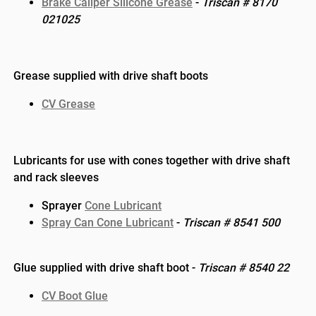
Brake Caliper Silicone Grease
-
Triscan #
8170
021025
Grease supplied with drive shaft boots
CV Grease
Lubricants for use with cones together with drive shaft
and rack sleeves
Sprayer
Cone Lubricant
Spray Can Cone Lubricant
-
Triscan # 8541 500
Glue supplied with drive shaft boot -
Triscan # 8540 22
CV Boot Glue