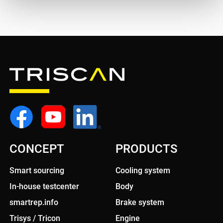
CONCEPT
PRODUCTS
Smart sourcing
Cooling system
In-house testcenter
Body
smartrep.info
Brake system
Trisys / Tricon
Engine