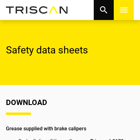
search
menu
Safety data sheets
DOWNLOAD
Grease supplied with brake calipers