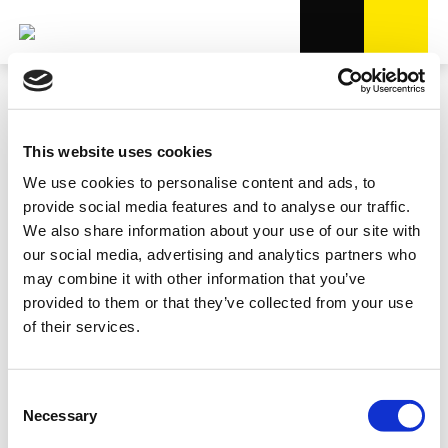
This website uses cookies
We use cookies to personalise content and ads, to
provide social media features and to analyse our traffic.
We also share information about your use of our site with
our social media, advertising and analytics partners who
may combine it with other information that you’ve
provided to them or that they’ve collected from your use
of their services.
Consent
Necessary
Selection