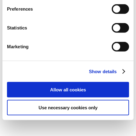
Preferences
Statistics
Marketing
Show details
Allow all cookies
Use necessary cookies only