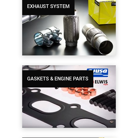
EXHAUST SYSTEM
GASKETS & ENGINE PARTS