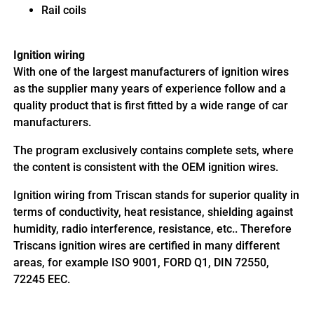
Rail coils
Ignition wiring
With one of the largest manufacturers of ignition wires
as the supplier many years of experience follow and a
quality product that is first fitted by a wide range of car
manufacturers.
The program exclusively contains complete sets, where
the content is consistent with the OEM ignition wires.
Ignition wiring from Triscan stands for superior quality in
terms of conductivity, heat resistance, shielding against
humidity, radio interference, resistance, etc.. Therefore
Triscans ignition wires are certified in many different
areas, for example ISO 9001, FORD Q1, DIN 72550,
72245 EEC.