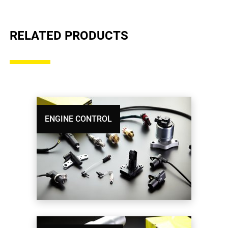
RELATED PRODUCTS
ENGINE CONTROL