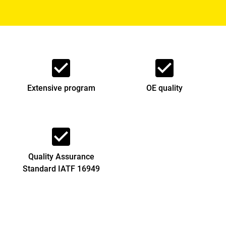
check_box
check_box
Extensive program
OE quality
check_box
Quality Assurance
Standard IATF 16949