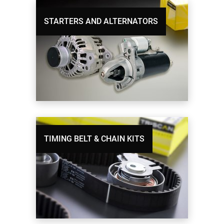
STARTERS AND ALTERNATORS
TIMING BELT & CHAIN KITS