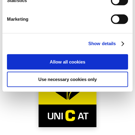
Statistics
Marketing
Show details
Allow all cookies
Use necessary cookies only