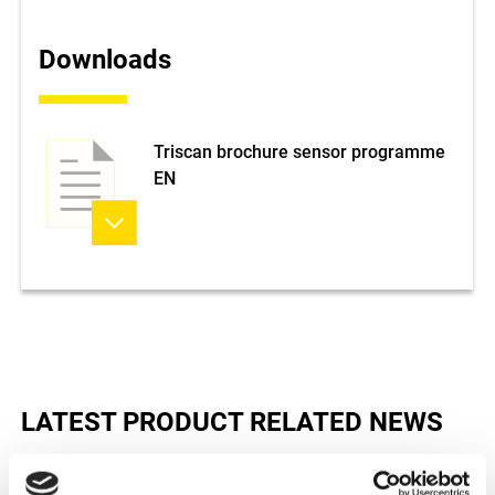
Downloads
Triscan brochure sensor programme
EN
LATEST PRODUCT RELATED NEWS