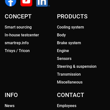
CONCEPT
PRODUCTS
Smart sourcing
Cooling system
In-house testcenter
Body
smartrep.info
Brake system
Trisys / Tricon
Engine
Sensors
Steering & suspension
Transmission
Miscellaneous
INFO
CONTACT
News
Employees