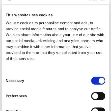
This website uses cookies
ALL
We use cookies to personalise content and ads, to
provide social media features and to analyse our traffic.
See all news
We also share information about your use of our site with
our social media, advertising and analytics partners who
No news were found for that category
may combine it with other information that you’ve
provided to them or that they’ve collected from your use
of their services.
CATALOGUES AND NEW
Consent
REFERENCES
Necessary
Selection
Preferences