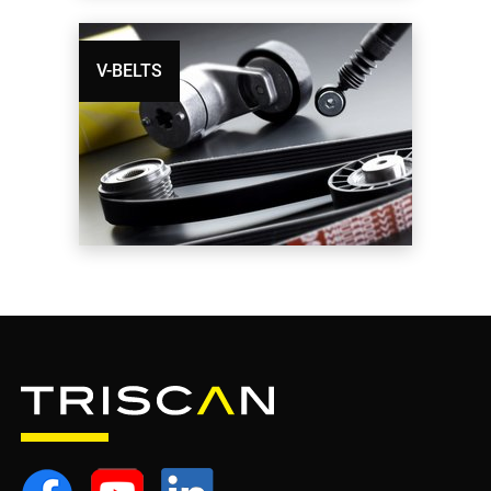
V-BELTS