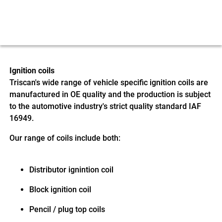
Ignition coils
Triscan's wide range of vehicle specific ignition coils are
manufactured in OE quality and the production is subject
to the automotive industry's strict quality standard IAF
16949.
Our range of coils include both:
Distributor ignintion coil
Block ignition coil
Pencil / plug top coils