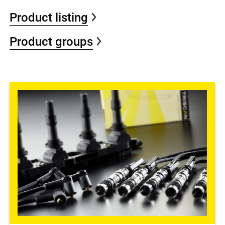
Product listing
Product groups