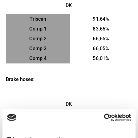
DK
Triscan
91,64%
Comp 1
83,65%
Comp 2
66,65%
Comp 3
66,05%
Comp 4
56,01%
Brake hoses:
DK
Triscan
98,4%
Comp 1
84,8%
Comp 2
83,3%