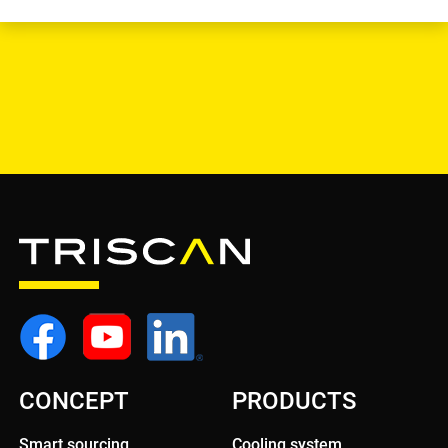
CONCEPT
PRODUCTS
Smart sourcing
Cooling system