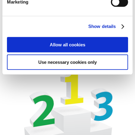
Marketing
platform-based and therefore several car makes use the
same technology. Consequently it is not unusual that
new cars make use of a well- known technology, and
Show details
thus we often see that spare parts that are already
implemented in our programme are also used on new
models”.
Allow all cookies
Use necessary cookies only