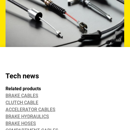
Tech news
Related products
BRAKE CABLES
CLUTCH CABLE
ACCELERATOR CABLES
BRAKE HYDRAULICS
BRAKE HOSES