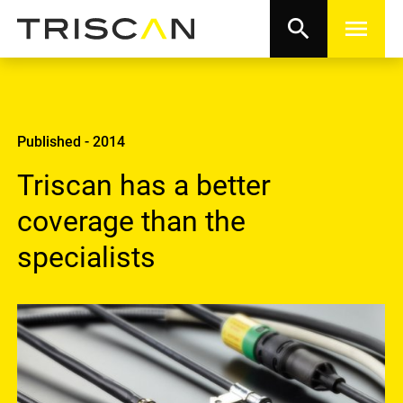
search
menu
Published - 2014
Triscan has a better
coverage than the
specialists