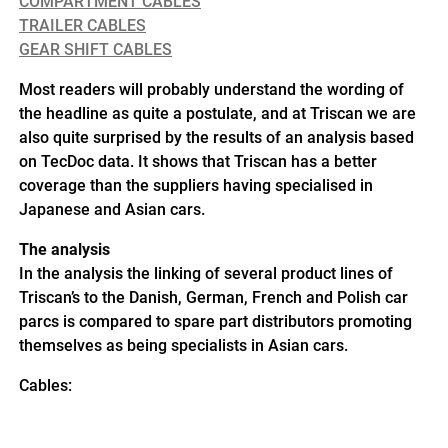
COMPARTMENT CABLES
TRAILER CABLES
GEAR SHIFT CABLES
Most readers will probably understand the wording of
the headline as quite a postulate, and at Triscan we are
also quite surprised by the results of an analysis based
on TecDoc data. It shows that Triscan has a better
coverage than the suppliers having specialised in
Japanese and Asian cars.
The analysis
In the analysis the linking of several product lines of
Triscan’s to the Danish, German, French and Polish car
parcs is compared to spare part distributors promoting
themselves as being specialists in Asian cars.
Cables: