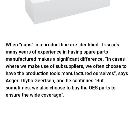
When “gaps” in a product line are identified, Triscan’s
many years of experience in having spare parts
manufactured makes a significant difference. “In cases
where we make use of subsuppliers, we often choose to
have the production tools manufactured ourselves”, says
Asger Thybo Geertsen, and he continues “But
sometimes, we also choose to buy the OES parts to
ensure the wide coverage”.