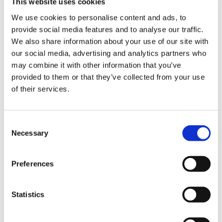
This website uses cookies
Comp 3
65,4%
We use cookies to personalise content and ads, to
provide social media features and to analyse our traffic.
Comp 4
60,4%
We also share information about your use of our site with
our social media, advertising and analytics partners who
How does Triscan achieve this?
may combine it with other information that you’ve
A question that many readers may ask themselves
provided to them or that they’ve collected from your use
having read this article could be ”How does Triscan
of their services.
manage to do so?” Part of the secret is found in the
Product Management in Triscan. In 2010 Triscan
Consent
decided to implement a new Product Data Management
Necessary
Selection
(PDM) system. The PDM system contains up-to-date and
detailed data of the whole European car parc. “More
than 40 PDM employees make sure that the system is
Preferences
updated with OE data on new models and changes in the
existing car parc. Thus we have a good basis for
Statistics
updating and refining our different product lines”,
Product Coordinator Asger Thybo Geertsen says, and he
continues “The development of new cars often is