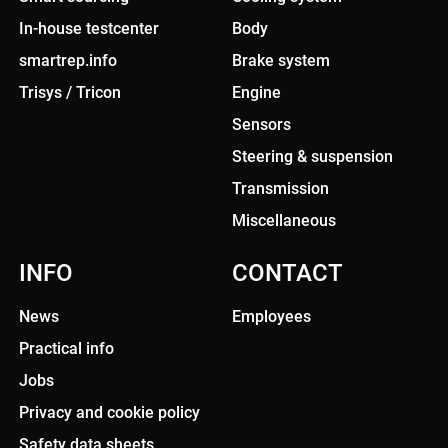
In-house testcenter
Body
smartrep.info
Brake system
Trisys / Tricon
Engine
Sensors
Steering & suspension
Transmission
Miscellaneous
INFO
CONTACT
News
Employees
Practical info
Jobs
Privacy and cookie policy
Safety data sheets