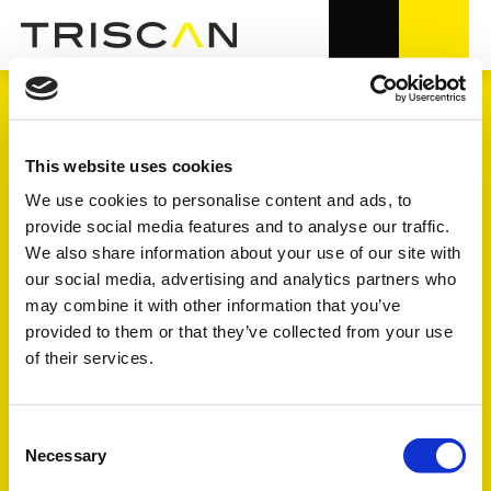
TRANSMISSION
This website uses cookies
We use cookies to personalise content and ads, to
provide social media features and to analyse our traffic.
4.000+ varenumre i OE-kvalitet
We also share information about your use of our site with
our social media, advertising and analytics partners who
7 undergrupper
may combine it with other information that you’ve
provided to them or that they’ve collected from your use
of their services.
Se symbolforklaring på FULL - FOCUS - TREND længere
nede på siden
Consent
Necessary
Selection