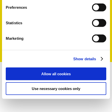
Preferences
Statistics
Marketing
Show details
Allow all cookies
Use necessary cookies only