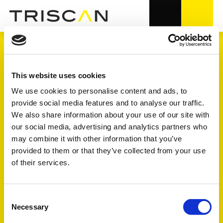
KYLSYSTEM
This website uses cookies
We use cookies to personalise content and ads, to
provide social media features and to analyse our traffic.
1.700+
varunummer i OE-kvalitet
We also share information about your use of our site with
our social media, advertising and analytics partners who
6
undergrupper
may combine it with other information that you’ve
provided to them or that they’ve collected from your use
of their services.
Se förklaringen av symbolerne FULL - FOCUS - TREND
längre ner på sidan
Consent
Necessary
Selection