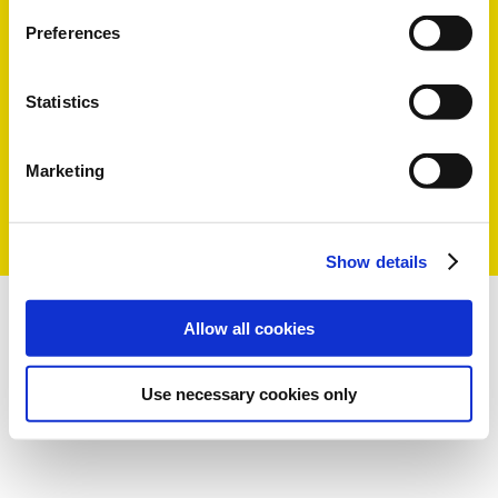
Preferences
Statistics
Marketing
Show details
Allow all cookies
Use necessary cookies only