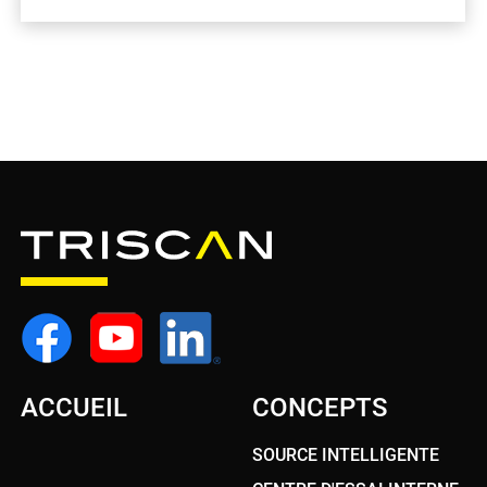
ACCUEIL
CONCEPTS
SOURCE INTELLIGENTE