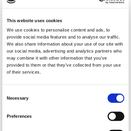
+45 8743 3302
This website uses cookies
We use cookies to personalise content and ads, to
provide social media features and to analyse our traffic.
We also share information about your use of our site with
our social media, advertising and analytics partners who
may combine it with other information that you’ve
provided to them or that they’ve collected from your use
of their services.
Consent
Necessary
QUARTIER GÉNÉRAL
Selection
Triscan a/s
Preferences
Engmarken 11
DK-8220 Brabrand