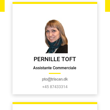
PERNILLE TOFT
Assistante Commerciale
+45 87433314