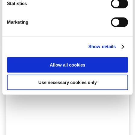
Statistics
Tél. : +45 8743 3300
Courriel
: auto@triscan.dk
Marketing
Show details
Allow all cookies
Use necessary cookies only