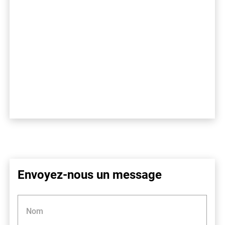
Envoyez-nous un message