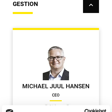
GESTION
keyboard_arrow_up
MICHAEL JUUL HANSEN
CEO