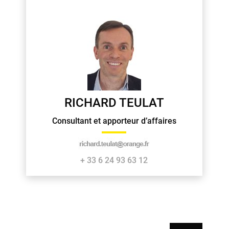
RICHARD TEULAT
Consultant et apporteur d’affaires
+ 33 6 24 93 63 12