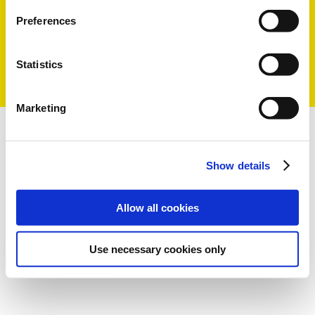
produits et un meilleur service à
la clientèle
Preferences
LIRE LA SUITE
Statistics
Marketing
Show details
Allow all cookies
Use necessary cookies only