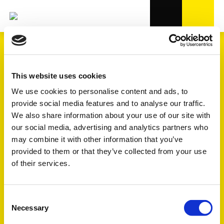
This website uses cookies
We use cookies to personalise content and ads, to
provide social media features and to analyse our traffic.
We also share information about your use of our site with
our social media, advertising and analytics partners who
may combine it with other information that you’ve
CENTRE D'ESSAI
provided to them or that they’ve collected from your use
INTERNE
of their services.
Une assurance qualité étendue,
Consent
un développement efficace des
Necessary
Selection